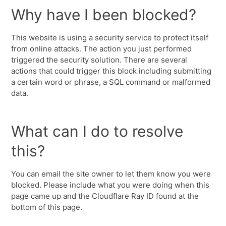
Why have I been blocked?
This website is using a security service to protect itself
from online attacks. The action you just performed
triggered the security solution. There are several
actions that could trigger this block including submitting
a certain word or phrase, a SQL command or malformed
data.
What can I do to resolve
this?
You can email the site owner to let them know you were
blocked. Please include what you were doing when this
page came up and the Cloudflare Ray ID found at the
bottom of this page.