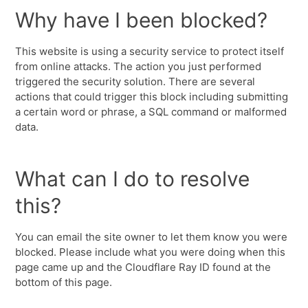
Why have I been blocked?
This website is using a security service to protect itself
from online attacks. The action you just performed
triggered the security solution. There are several
actions that could trigger this block including submitting
a certain word or phrase, a SQL command or malformed
data.
What can I do to resolve
this?
You can email the site owner to let them know you were
blocked. Please include what you were doing when this
page came up and the Cloudflare Ray ID found at the
bottom of this page.